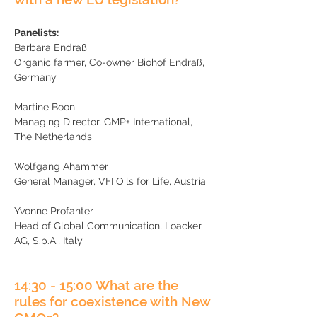
​
Panelists:
Barbara Endraß
Organic farmer, Co-owner Biohof Endraß,
Germany
Martine Boon
Managing Director, GMP+ International,
The Netherlands
Wolfgang Ahammer
General Manager, VFI Oils for Life, Austria
Yvonne Profanter
Head of Global Communication, Loacker
AG, S.p.A., Italy
14:30 - 15:00 What are the
rules for coexistence with New