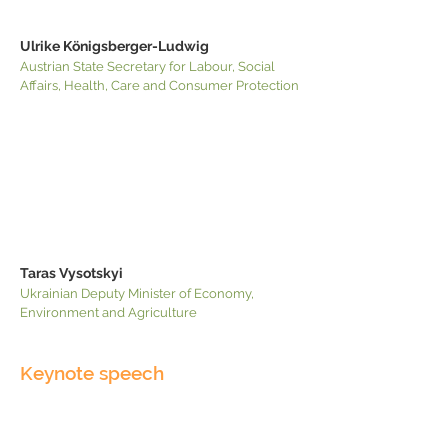
Ulrike Königsberger-Ludwig
Austrian State Secretary for Labour, Social
Affairs, Health, Care and Consumer Protection
Taras Vysotskyi
Ukrainian Deputy Minister of Economy,
Environment and Agriculture
Keynote speech