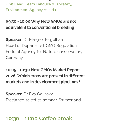
Unit Head, Team Landuse & Biosafety,
Environment Agency Austria
09:50 - 10:05 Why New GMOs are not
equivalent to conventional breeding
Speaker:
Dr Margret Engelhard
Head of Department GMO Regulation,
Federal Agency for Nature conservation,
Germany
10:05 - 10:30 New GMOs Market Report
2026: Which crops are present in different
markets and in development pipelines?
Speaker:
Dr Eva Gelinsky
Freelance scientist, semnar, Switzerland
10:30
-
11:00 Coffee break