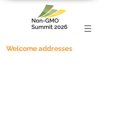
Welcome addresses