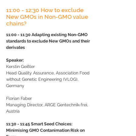
11:00 - 12:30 How to exclude
New GMOs in Non-GMO value
chains?
11:00 - 11:30 Adapting existing Non-GMO
standards to exclude New GMOs and their
derivates
Speaker:
K
erstin Geißler
Head Quality Assurance, Association Food
without Genetic Engineering (VLOG),
Germany
Florian Faber
Managing Director,
ARGE Gentechnik-frei,
Austria
11:30 - 11:45 Smart Seed Choices:
Minimising GMO Contanimation Risk on