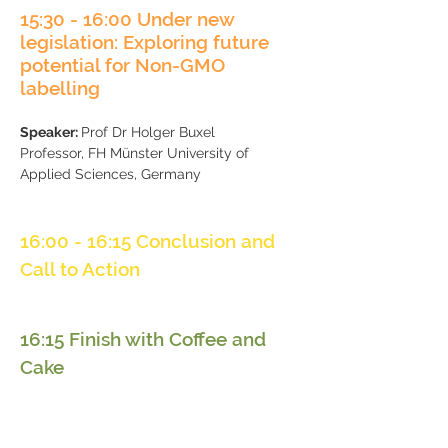
15:30
- 16:00 Under new
legislation: Exploring future
potential for Non-GMO
labelling
Speaker:
Prof Dr Holger Buxel
​Professor, FH Münster University of
Applied Sciences, Germany
16:00 - 16:15 Conclusion and
Call to Action
16:15 Finish with Coffee and
Cake