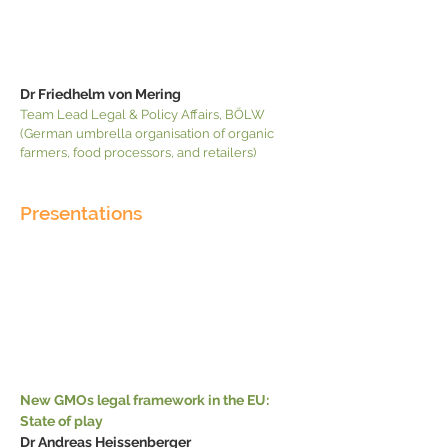
Dr Friedhelm von Mering
Team Lead Legal & Policy Affairs, BÖLW
(German umbrella organisation of organic
farmers, food processors, and retailers)
Presentations
New GMOs legal framework in the EU:
State of play
Dr Andreas Heissenberger