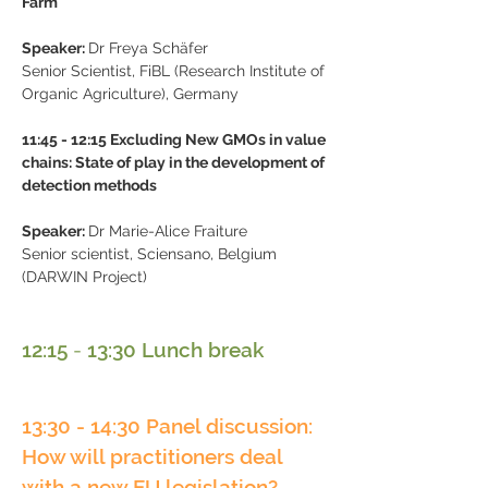
Farm
Speaker:​
Dr Freya Schäfer
Senior Scientist, FiBL (Research Institute of
Organic Agriculture), Germany
11:45
-
12:15 Excluding New GMOs in value
chains: State of play in the development of
detection methods
Speaker:
Dr Marie-Alice Fraiture
Senior scientist, Sciensano, Belgium
(DARWIN Project)
12:15
-
13:30 Lunch break
13:30 - 14:30 Panel discussion:
How will practitioners deal
with a new EU legislation?