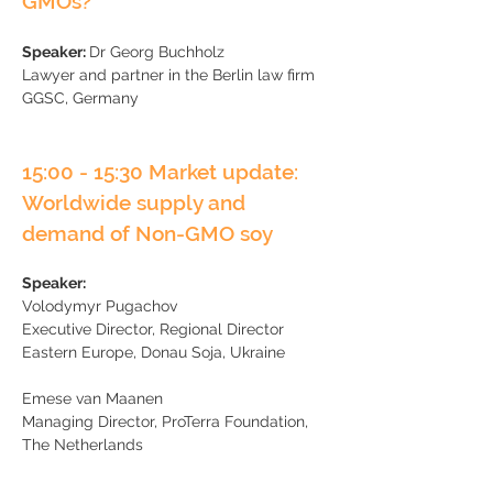
GMOs?
Speaker:
Dr Georg Buchholz
Lawyer and partner in the Berlin law firm
GGSC, Germany
15:00 - 15:30 Market update:
Worldwide supply and
demand of Non-GMO soy
Speaker:
Volodymyr Pugachov
Executive Director, Regional Director
Eastern Europe, Donau Soja, Ukraine
Emese van Maanen
​Managing Director, ProTerra Foundation,
The Netherlands