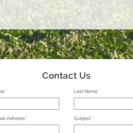
Contact Us
me
Last Name
ail-Adresse
Subject