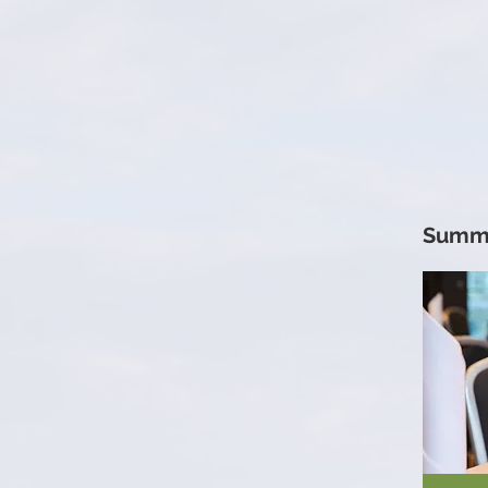
Summi