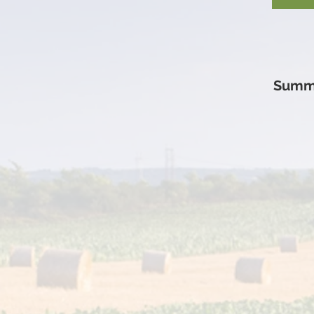
Summi