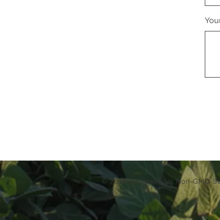
You
© 2026 International Non-GMO 