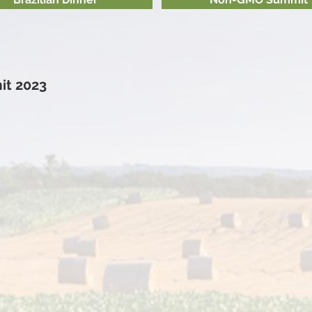
t 2023