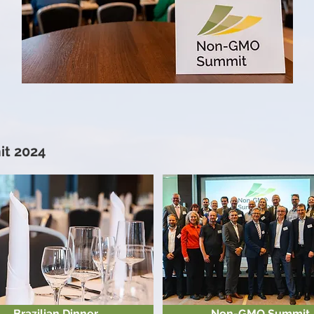
t 2024
Brazilian Dinner
Non-GMO Summit