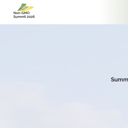
Summi