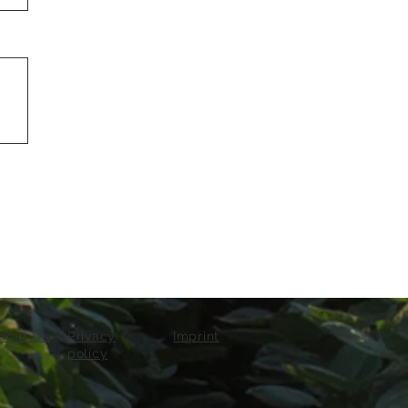
bout Us
Privacy
Imprint
policy