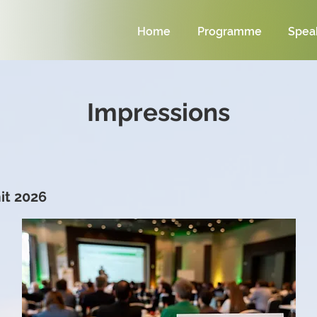
Home
Programme
Spea
Impressions
t 2026