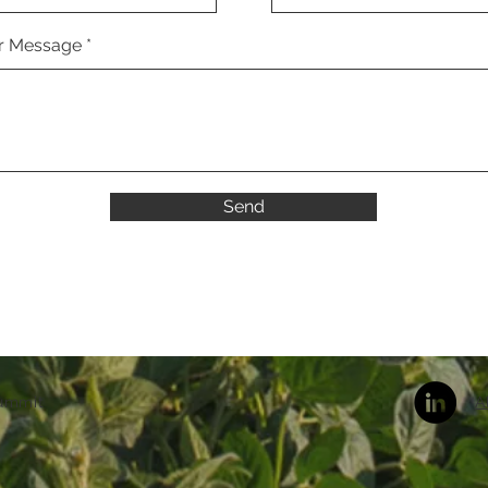
r Message
Send
Summit
A