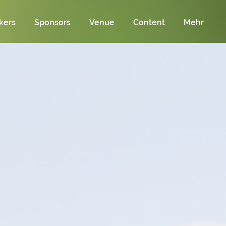
kers
Sponsors
Venue
Content
Mehr