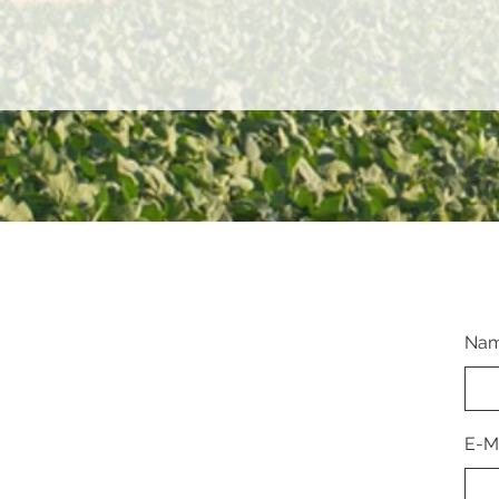
Na
E-M